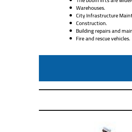
The boom lifts are widely
Warehouses.
City Infrastructure Main
Construction.
Building repairs and ma
Fire and rescue vehicles.