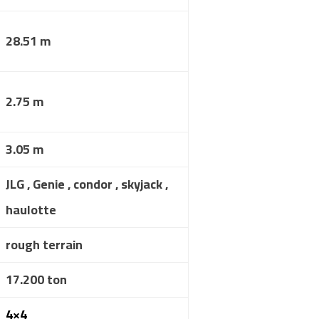
28.51 m
2.75 m
3.05 m
JLG , Genie , condor , skyjack ,
haulotte
rough terrain
17.200 ton
4×4