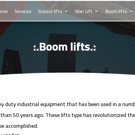
ome
Services
Scissor lifts
Man Lift
Boom lifts
:.Boom lifts.:
avy duty industrial equipment that has been used in a numb
 than 50 years ago. These lifts type has revolutionized th
be accomplished.