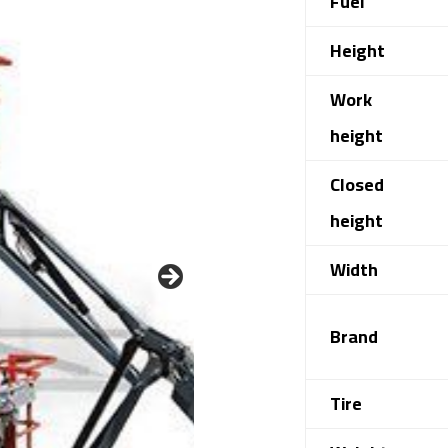
Fuel
Height
Work
height
Closed
height
Width
Brand
Tire