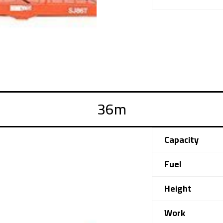
Capacity
Fuel
Height
Work