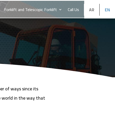
Forklift and Telescopic Forklift
Call Us
AR
EN
er of ways since its
e world in the way that