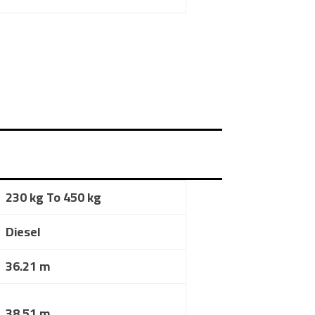
230 kg To 450 kg
Diesel
36.21 m
38.51 m