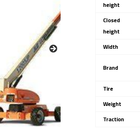
height
Closed
height
Width
Brand
Tire
Weight
Traction