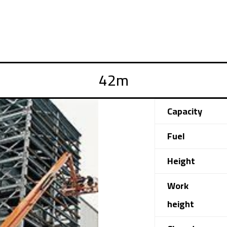
Capacity
Fuel
Height
Work
height