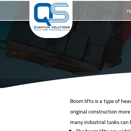
H
Boom lifts is a type of he
original construction more
many industrial tasks can 