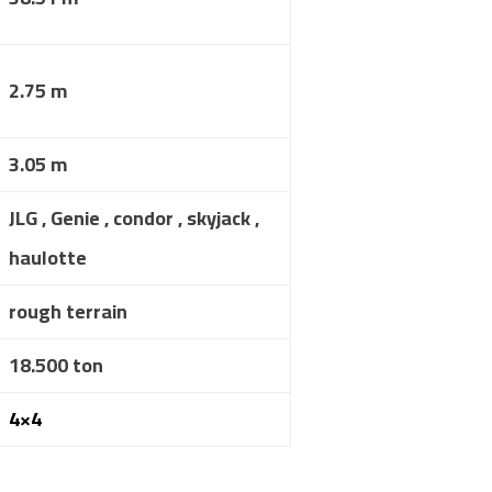
2.75 m
3.05 m
JLG , Genie , condor , skyjack ,
haulotte
rough terrain
18.500 ton
4×4