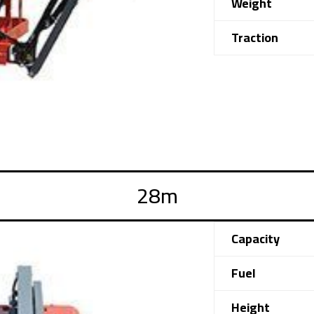
Weight
Traction
Capacity
Fuel
Height