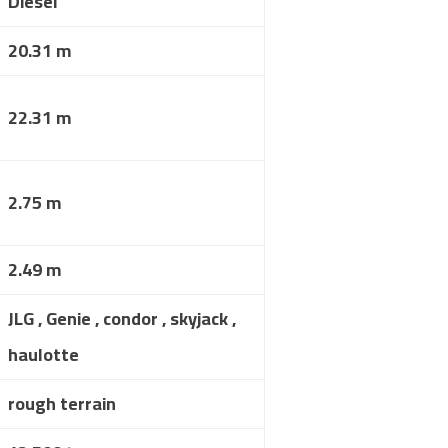
Diesel
20.31 m
22.31 m
2.75 m
2.49 m
JLG , Genie , condor , skyjack ,
haulotte
rough terrain