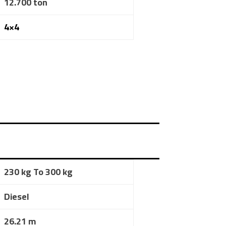
12.700 ton
4×4
230 kg To 300 kg
Diesel
26.21 m