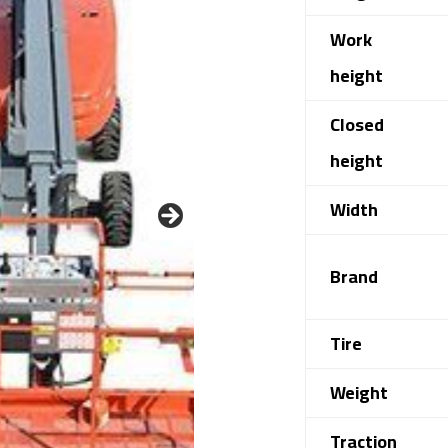
Work
height
Closed
height
Width
Brand
Tire
Weight
Traction