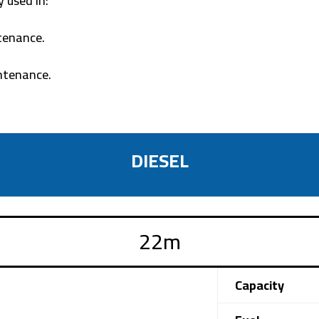
 used in:
tenance.
intenance.
DIESEL
Capacity