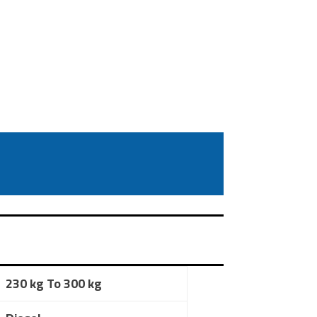
230 kg To 300 kg