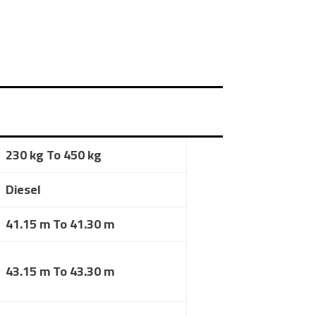
230 kg To 450 kg
Diesel
41.15 m To 41.30 m
43.15 m To 43.30 m