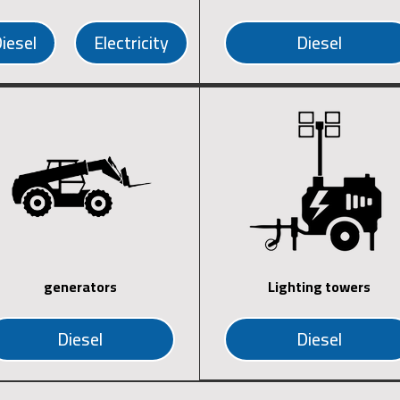
iesel
Electricity
Diesel
generators
Lighting towers
Diesel
Diesel