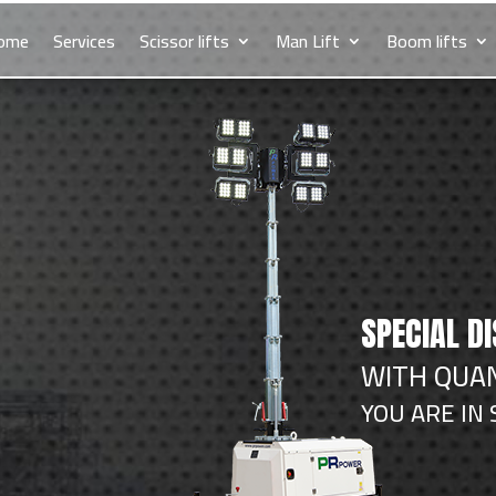
ome
Services
Scissor lifts
Man Lift
Boom lifts
SPECIAL D
WITH QUAN
YOU ARE IN