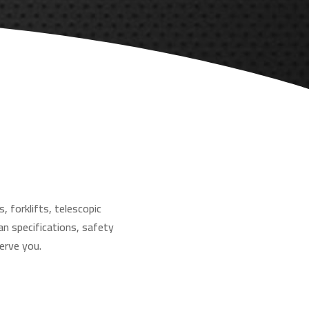
, forklifts, telescopic
an specifications, safety
erve you.