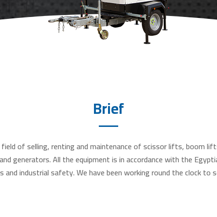
Brief
field of selling, renting and maintenance of scissor lifts, boom lifts
s and generators. All the equipment is in accordance with the Egypti
s and industrial safety. We have been working round the clock to s