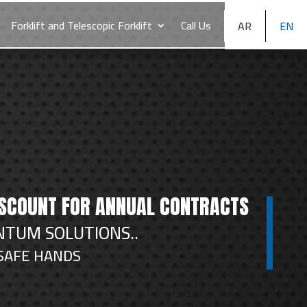
Forklift and Telescopic Forklift
Call Us
AR
EN
ISCOUNT FOR ANNUAL CONTRACTS
TUM SOLUTIONS..
 SAFE HANDS