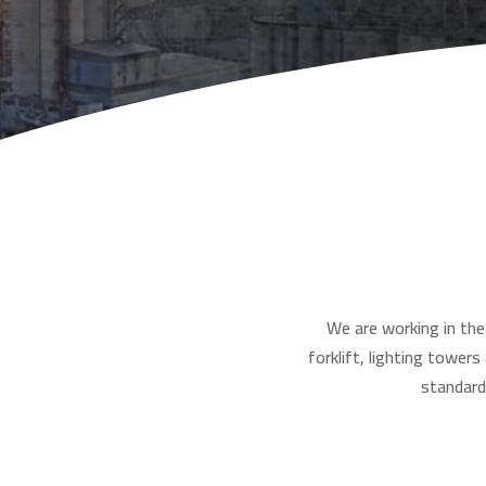
We are working in the 
forklift, lighting tower
standard