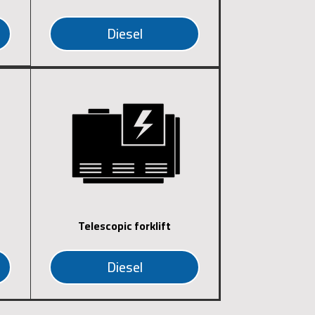
Diesel
Telescopic forklift
Diesel