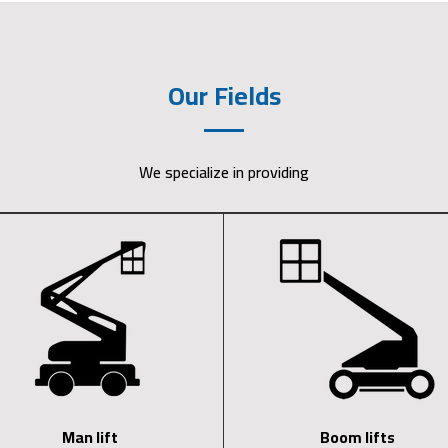
Our Fields
We specialize in providing
Man lift
Boom lifts