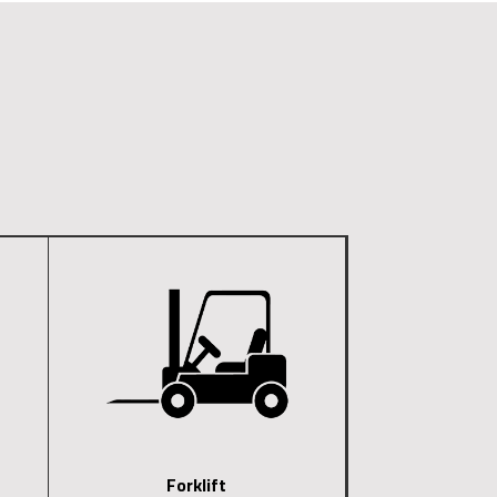
Forklift