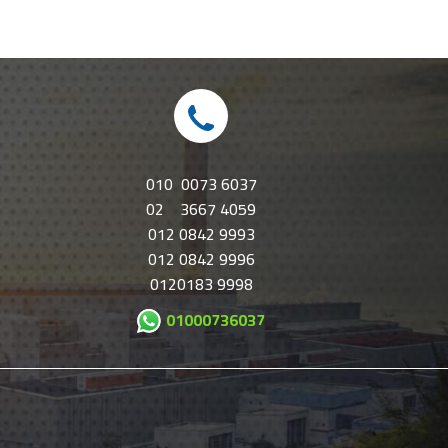
010 0073 6037
02 3667 4059
012 0842 9993
012 0842 9996
0120183 9998
01000736037