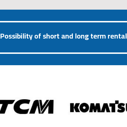
Possibility of short and long term rental