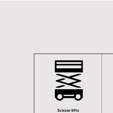
Scissor lifts