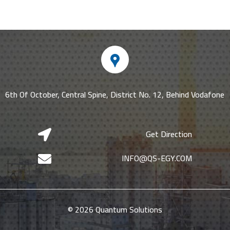
6th Of October, Central Spine, District No. 12, Behind Vodafone
Get Direction

INFO@QS-EGY.COM

© 2026 Quantum Solutions