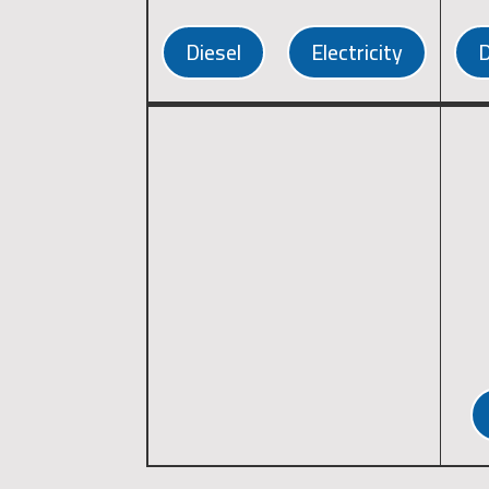
Diesel
Electricity
D